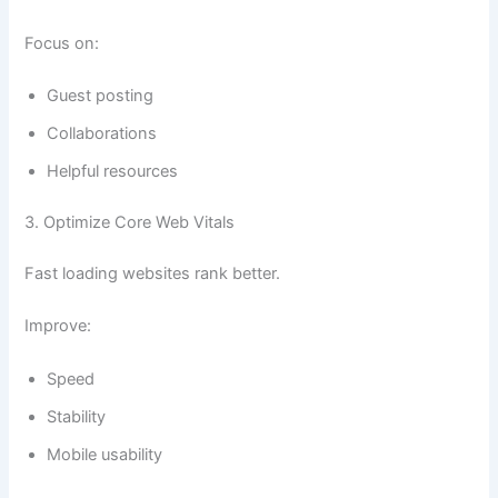
Focus on:
Guest posting
Collaborations
Helpful resources
3. Optimize Core Web Vitals
Fast loading websites rank better.
Improve:
Speed
Stability
Mobile usability