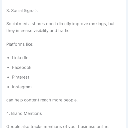
3. Social Signals
Social media shares don’t directly improve rankings, but
they increase visibility and traffic.
Platforms like:
LinkedIn
Facebook
Pinterest
Instagram
can help content reach more people.
4. Brand Mentions
Google also tracks mentions of your business online.