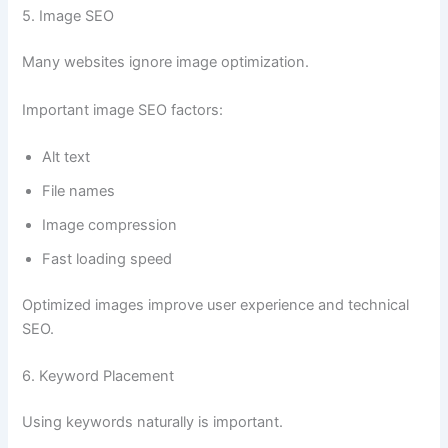
5. Image SEO
Many websites ignore image optimization.
Important image SEO factors:
Alt text
File names
Image compression
Fast loading speed
Optimized images improve user experience and technical
SEO.
6. Keyword Placement
Using keywords naturally is important.