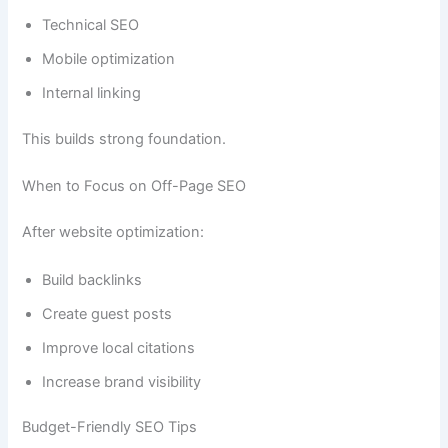
Technical SEO
Mobile optimization
Internal linking
This builds strong foundation.
When to Focus on Off-Page SEO
After website optimization:
Build backlinks
Create guest posts
Improve local citations
Increase brand visibility
Budget-Friendly SEO Tips