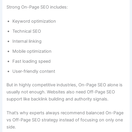
Strong On-Page SEO includes:
Keyword optimization
Technical SEO
Internal linking
Mobile optimization
Fast loading speed
User-friendly content
But in highly competitive industries, On-Page SEO alone is
usually not enough. Websites also need Off-Page SEO
support like backlink building and authority signals.
That’s why experts always recommend balanced On-Page
vs Off-Page SEO strategy instead of focusing on only one
side.