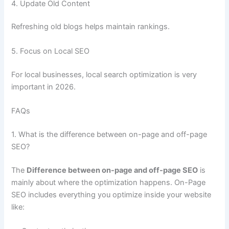
4. Update Old Content
Refreshing old blogs helps maintain rankings.
5. Focus on Local SEO
For local businesses, local search optimization is very
important in 2026.
FAQs
1. What is the difference between on-page and off-page
SEO?
The
Difference between on-page and off-page SEO
is
mainly about where the optimization happens. On-Page
SEO includes everything you optimize inside your website
like: