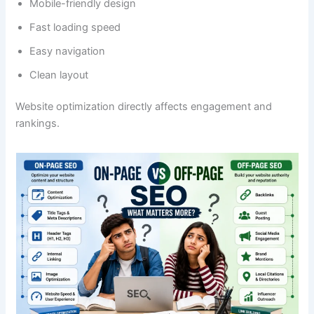
Mobile-friendly design
Fast loading speed
Easy navigation
Clean layout
Website optimization directly affects engagement and
rankings.