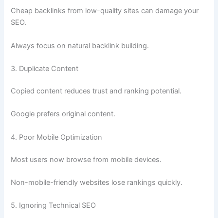
Cheap backlinks from low-quality sites can damage your
SEO.
Always focus on natural backlink building.
3. Duplicate Content
Copied content reduces trust and ranking potential.
Google prefers original content.
4. Poor Mobile Optimization
Most users now browse from mobile devices.
Non-mobile-friendly websites lose rankings quickly.
5. Ignoring Technical SEO