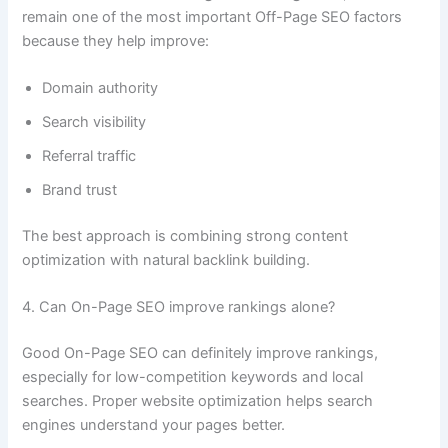
remain one of the most important Off-Page SEO factors
because they help improve:
Domain authority
Search visibility
Referral traffic
Brand trust
The best approach is combining strong content
optimization with natural backlink building.
4. Can On-Page SEO improve rankings alone?
Good On-Page SEO can definitely improve rankings,
especially for low-competition keywords and local
searches. Proper website optimization helps search
engines understand your pages better.