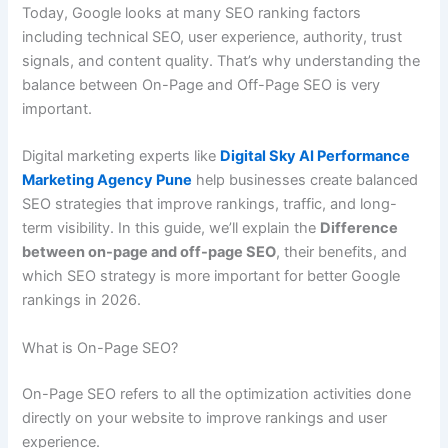
Today, Google looks at many SEO ranking factors
including technical SEO, user experience, authority, trust
signals, and content quality. That’s why understanding the
balance between On-Page and Off-Page SEO is very
important.
Digital marketing experts like
Digital Sky AI Performance
Marketing Agency Pune
help businesses create balanced
SEO strategies that improve rankings, traffic, and long-
term visibility. In this guide, we’ll explain the
Difference
between on-page and off-page SEO
, their benefits, and
which SEO strategy is more important for better Google
rankings in 2026.
What is On-Page SEO?
On-Page SEO refers to all the optimization activities done
directly on your website to improve rankings and user
experience.