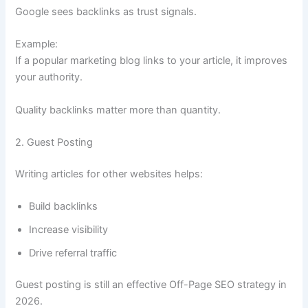
Google sees backlinks as trust signals.
Example:
If a popular marketing blog links to your article, it improves
your authority.
Quality backlinks matter more than quantity.
2. Guest Posting
Writing articles for other websites helps:
Build backlinks
Increase visibility
Drive referral traffic
Guest posting is still an effective Off-Page SEO strategy in
2026.