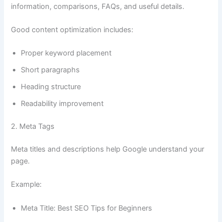
information, comparisons, FAQs, and useful details.
Good content optimization includes:
Proper keyword placement
Short paragraphs
Heading structure
Readability improvement
2. Meta Tags
Meta titles and descriptions help Google understand your
page.
Example:
Meta Title: Best SEO Tips for Beginners