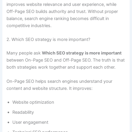
improves website relevance and user experience, while
Off-Page SEO builds authority and trust. Without proper
balance, search engine ranking becomes difficult in
competitive industries.
2. Which SEO strategy is more important?
Many people ask
Which SEO strategy is more important
between On-Page SEO and Off-Page SEO. The truth is that
both strategies work together and support each other.
On-Page SEO helps search engines understand your
content and website structure. It improves:
Website optimization
Readability
User engagement