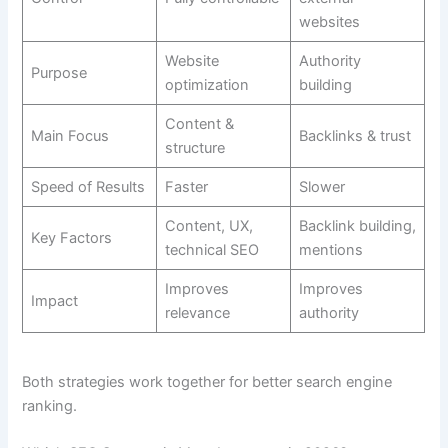
websites
Website
Authority
Purpose
optimization
building
Content &
Main Focus
Backlinks & trust
structure
Speed of Results
Faster
Slower
Content, UX,
Backlink building,
Key Factors
technical SEO
mentions
Improves
Improves
Impact
relevance
authority
Both strategies work together for better search engine
ranking.