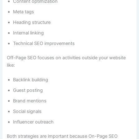
Content optimization
Meta tags
Heading structure
Internal linking
Technical SEO improvements
Off-Page SEO focuses on activities outside your website
like:
Backlink building
Guest posting
Brand mentions
Social signals
Influencer outreach
Both strategies are important because On-Page SEO