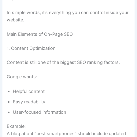
In simple words, it’s everything you can control inside your
website.
Main Elements of On-Page SEO
1. Content Optimization
Content is still one of the biggest SEO ranking factors.
Google wants:
Helpful content
Easy readability
User-focused information
Example:
A blog about “best smartphones” should include updated