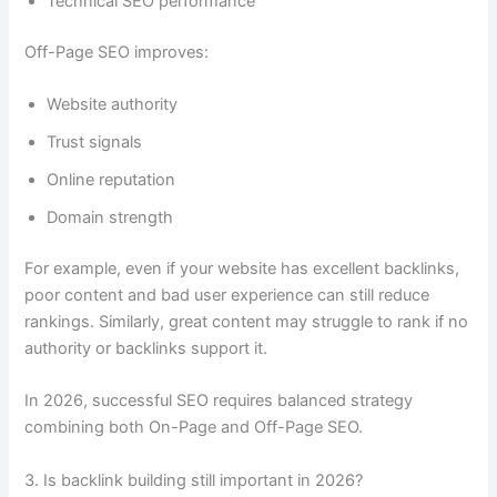
Technical SEO performance
Off-Page SEO improves:
Website authority
Trust signals
Online reputation
Domain strength
For example, even if your website has excellent backlinks,
poor content and bad user experience can still reduce
rankings. Similarly, great content may struggle to rank if no
authority or backlinks support it.
In 2026, successful SEO requires balanced strategy
combining both On-Page and Off-Page SEO.
3. Is backlink building still important in 2026?