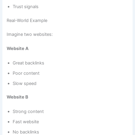
Trust signals
Real-World Example
Imagine two websites:
Website A
Great backlinks
Poor content
Slow speed
Website B
Strong content
Fast website
No backlinks