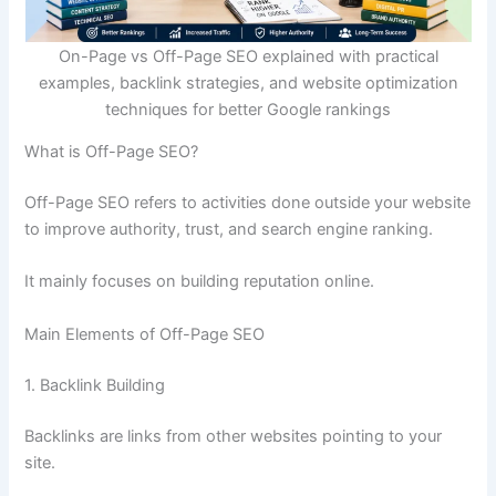
On-Page vs Off-Page SEO explained with practical
examples, backlink strategies, and website optimization
techniques for better Google rankings
What is Off-Page SEO?
Off-Page SEO refers to activities done outside your website
to improve authority, trust, and search engine ranking.
It mainly focuses on building reputation online.
Main Elements of Off-Page SEO
1. Backlink Building
Backlinks are links from other websites pointing to your
site.