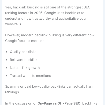
Yes, backlink building is still one of the strongest SEO
ranking factors in 2026. Google uses backlinks to
understand how trustworthy and authoritative your
website is.
However, modern backlink building is very different now.
Google focuses more on:
Quality backlinks
Relevant backlinks
Natural link growth
Trusted website mentions
Spammy or paid low-quality backlinks can actually harm
rankings.
In the discussion of
On-Page vs Off-Page SEO
, backlinks