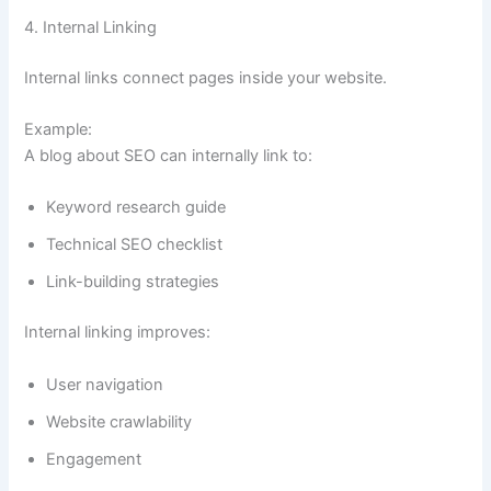
4. Internal Linking
Internal links connect pages inside your website.
Example:
A blog about SEO can internally link to:
Keyword research guide
Technical SEO checklist
Link-building strategies
Internal linking improves:
User navigation
Website crawlability
Engagement