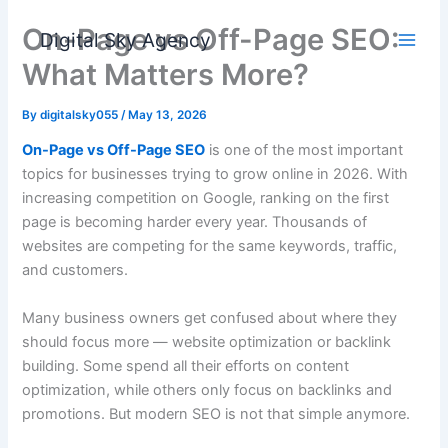
Skip
On-Page vs Off-Page SEO:
to
Digital Sky Agency
content
What Matters More?
By
digitalsky055
/
May 13, 2026
On-Page vs Off-Page SEO
is one of the most important
topics for businesses trying to grow online in 2026. With
increasing competition on Google, ranking on the first
page is becoming harder every year. Thousands of
websites are competing for the same keywords, traffic,
and customers.
Many business owners get confused about where they
should focus more — website optimization or backlink
building. Some spend all their efforts on content
optimization, while others only focus on backlinks and
promotions. But modern SEO is not that simple anymore.