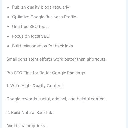
Publish quality blogs regularly
Optimize Google Business Profile
Use free SEO tools
Focus on local SEO
Build relationships for backlinks
Small consistent efforts work better than shortcuts.
Pro SEO Tips for Better Google Rankings
1. Write High-Quality Content
Google rewards useful, original, and helpful content.
2. Build Natural Backlinks
Avoid spammy links.