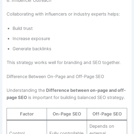
6. Influencer Outreach
Collaborating with influencers or industry experts helps:
Build trust
Increase exposure
Generate backlinks
This strategy works well for branding and SEO together.
Difference Between On-Page and Off-Page SEO
Understanding the
Difference between on-page and off-
page SEO
is important for building balanced SEO strategy.
Factor
On-Page SEO
Off-Page SEO
Depends on
Control
Fully controllable
external