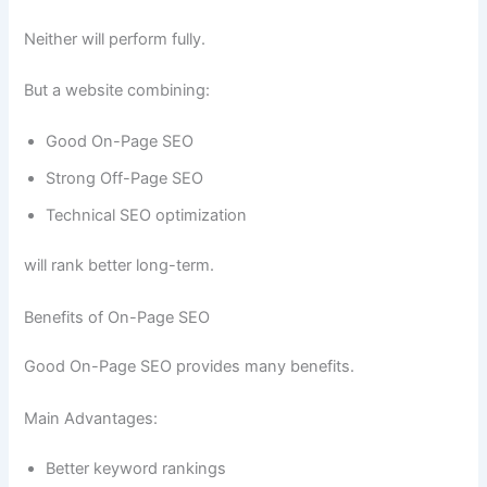
Neither will perform fully.
But a website combining:
Good On-Page SEO
Strong Off-Page SEO
Technical SEO optimization
will rank better long-term.
Benefits of On-Page SEO
Good On-Page SEO provides many benefits.
Main Advantages:
Better keyword rankings