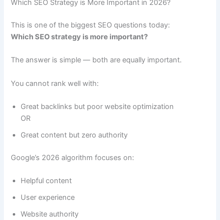
Which SEO Strategy is More Important in 2026?
This is one of the biggest SEO questions today:
Which SEO strategy is more important?
The answer is simple — both are equally important.
You cannot rank well with:
Great backlinks but poor website optimization
OR
Great content but zero authority
Google’s 2026 algorithm focuses on:
Helpful content
User experience
Website authority