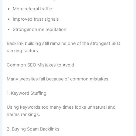
More referral traffic
Improved trust signals
Stronger online reputation
Backlink building still remains one of the strongest SEO
ranking factors.
Common SEO Mistakes to Avoid
Many websites fail because of common mistakes.
1. Keyword Stuffing
Using keywords too many times looks unnatural and
harms rankings.
2. Buying Spam Backlinks