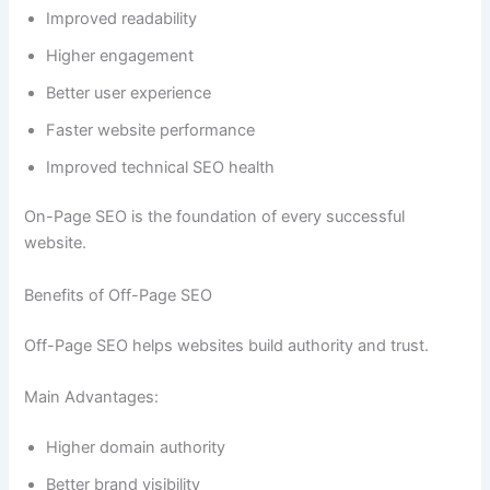
Improved readability
Higher engagement
Better user experience
Faster website performance
Improved technical SEO health
On-Page SEO is the foundation of every successful
website.
Benefits of Off-Page SEO
Off-Page SEO helps websites build authority and trust.
Main Advantages:
Higher domain authority
Better brand visibility