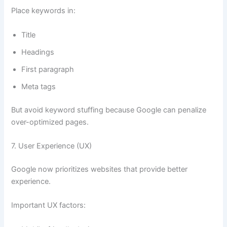
Place keywords in:
Title
Headings
First paragraph
Meta tags
But avoid keyword stuffing because Google can penalize
over-optimized pages.
7. User Experience (UX)
Google now prioritizes websites that provide better
experience.
Important UX factors: