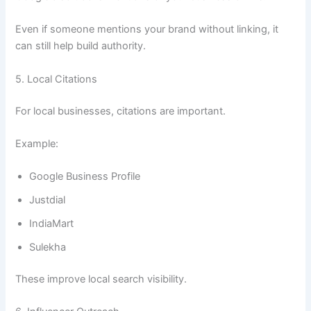
Even if someone mentions your brand without linking, it
can still help build authority.
5. Local Citations
For local businesses, citations are important.
Example:
Google Business Profile
Justdial
IndiaMart
Sulekha
These improve local search visibility.