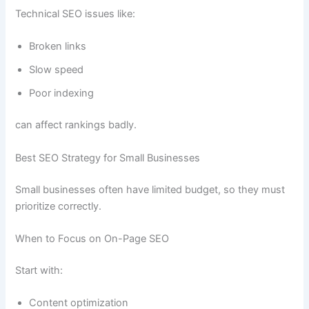
Technical SEO issues like:
Broken links
Slow speed
Poor indexing
can affect rankings badly.
Best SEO Strategy for Small Businesses
Small businesses often have limited budget, so they must
prioritize correctly.
When to Focus on On-Page SEO
Start with:
Content optimization