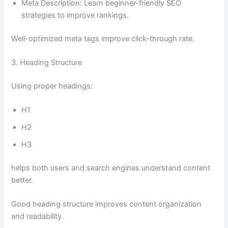
Meta Description: Learn beginner-friendly SEO
strategies to improve rankings.
Well-optimized meta tags improve click-through rate.
3. Heading Structure
Using proper headings:
H1
H2
H3
helps both users and search engines understand content
better.
Good heading structure improves content organization
and readability.