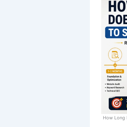
How Long D