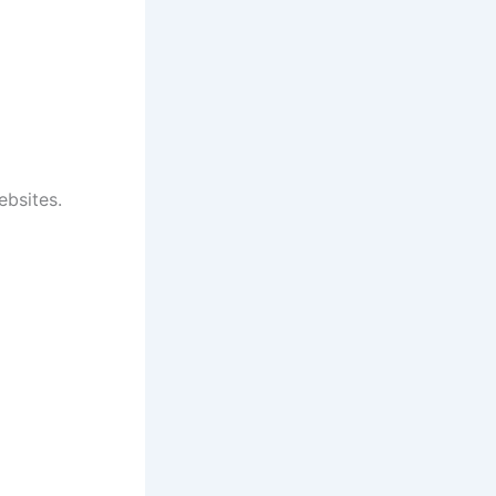
ebsites.