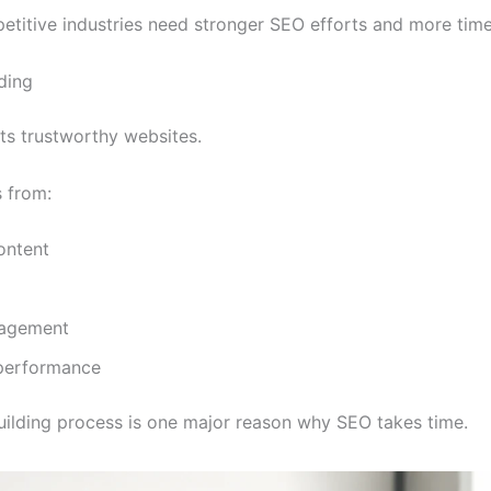
etitive industries need stronger SEO efforts and more time
lding
s trustworthy websites.
 from:
ontent
gagement
performance
building process is one major reason why SEO takes time.