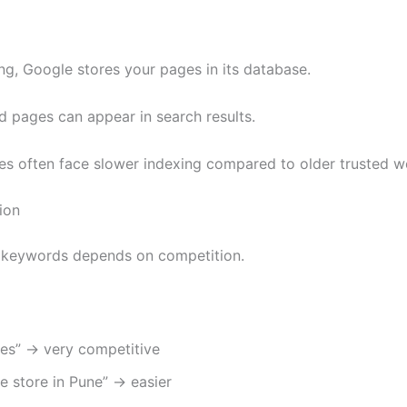
ing, Google stores your pages in its database.
d pages can appear in search results.
s often face slower indexing compared to older trusted w
ion
 keywords depends on competition.
oes” → very competitive
e store in Pune” → easier