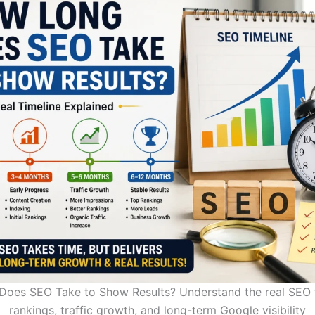
oes SEO Take to Show Results? Understand the real SEO t
rankings, traffic growth, and long-term Google visibility