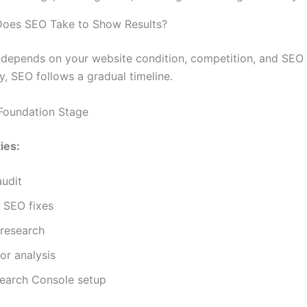
oes SEO Take to Show Results?
depends on your website condition, competition, and SEO 
y, SEO follows a gradual timeline.
Foundation Stage
ies:
audit
 SEO fixes
research
or analysis
earch Console setup