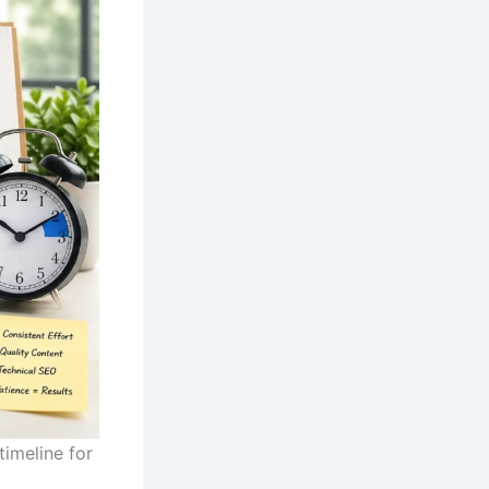
imeline for