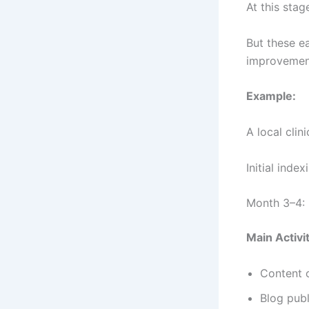
At this sta
But these e
improvemen
Example:
A local cli
Initial inde
Month 3–4: 
Main Activit
Content 
Blog publ