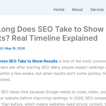
Home
About
Service
ong Does SEO Take to Show
ts? Real Timeline Explained
055
/
May 16, 2026
oes SEO Take to Show Results
is one of the most commo
ners ask after starting SEO. Many people expect rankings a
within a few weeks, but when results don’t come quickly, th
trated.
s, SEO takes time because Google needs to crawl, index, un
our website before improving rankings. In 2026, SEO compet
 than before, which means websites need strong content, t