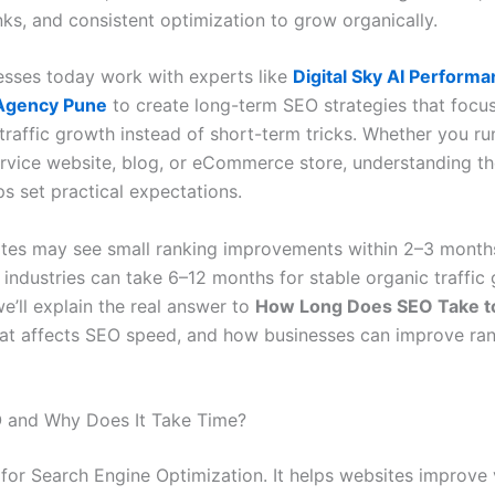
nks, and consistent optimization to grow organically.
sses today work with experts like
Digital Sky AI Perform
Agency Pune
to create long-term SEO strategies that focu
traffic growth instead of short-term tricks. Whether you ru
ervice website, blog, or eCommerce store, understanding th
ps set practical expectations.
es may see small ranking improvements within 2–3 months
industries can take 6–12 months for stable organic traffic 
we’ll explain the real answer to
How Long Does SEO Take t
at affects SEO speed, and how businesses can improve ran
 and Why Does It Take Time?
for Search Engine Optimization. It helps websites improve v