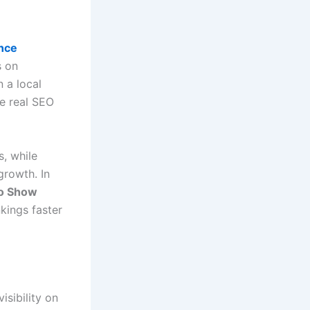
ance
s on
n a local
e real SEO
, while
growth. In
o Show
kings faster
isibility on