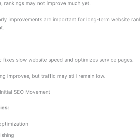
ge, rankings may not improve much yet.
arly improvements are important for long-term website ran
t.
nic fixes slow website speed and optimizes service pages.
xing improves, but traffic may still remain low.
Initial SEO Movement
ies:
optimization
ishing