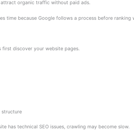
ttract organic traffic without paid ads.
es time because Google follows a process before ranking 
 first discover your website pages.
 structure
site has technical SEO issues, crawling may become slow.