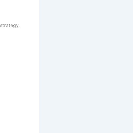
strategy.