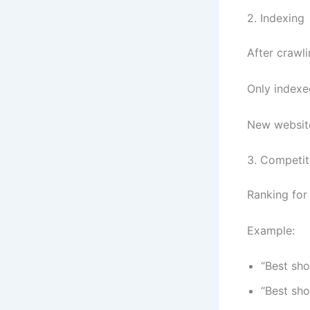
2. Indexing
After crawl
Only indexe
New website
3. Competit
Ranking for
Example:
“Best sh
“Best sho