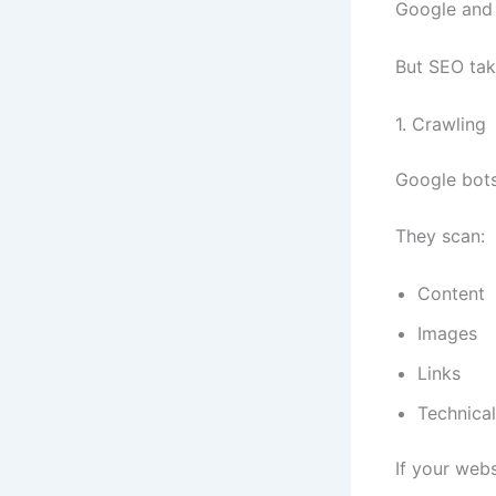
Google and a
But SEO tak
1. Crawling
Google bots
They scan:
Content
Images
Links
Technical
If your web