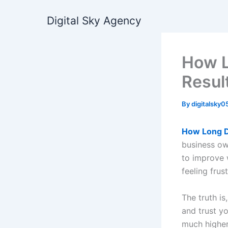
Skip
Digital Sky Agency
to
content
How L
Resul
By
digitalsky
How Long D
business ow
to improve 
feeling frus
The truth i
and trust y
much higher