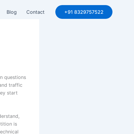
Blog
Contact
+91 8329757522
n questions
nd traffic
ey start
derstand,
ition is
echnical