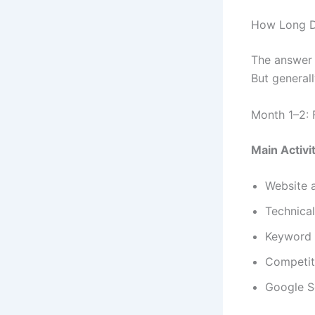
How Long D
The answer 
But generall
Month 1–2: 
Main Activit
Website 
Technical
Keyword 
Competit
Google S