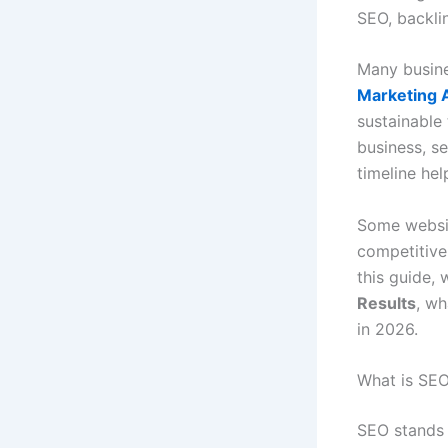
SEO, backli
Many busine
Marketing 
sustainable 
business, s
timeline hel
Some websit
competitive 
this guide, 
Results
, wh
in 2026.
What is SEO
SEO stands 