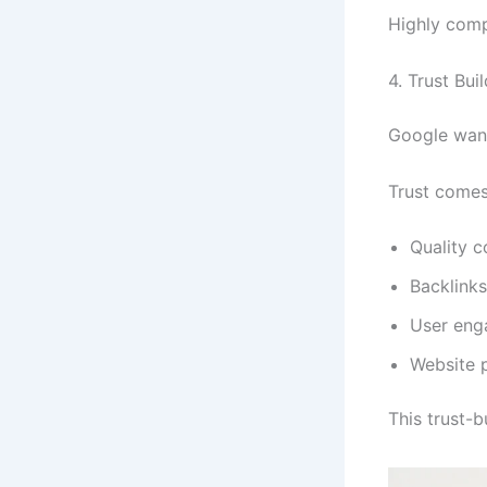
Highly comp
4. Trust Bui
Google want
Trust comes
Quality c
Backlinks
User en
Website 
This trust-