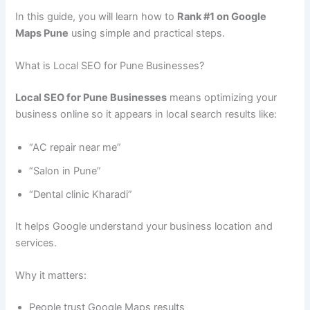
In this guide, you will learn how to
Rank #1 on Google
Maps Pune
using simple and practical steps.
What is Local SEO for Pune Businesses?
Local SEO for Pune Businesses
means optimizing your
business online so it appears in local search results like:
“AC repair near me”
“Salon in Pune”
“Dental clinic Kharadi”
It helps Google understand your business location and
services.
Why it matters:
People trust Google Maps results