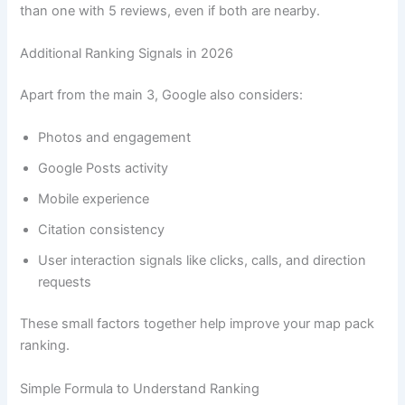
than one with 5 reviews, even if both are nearby.
Additional Ranking Signals in 2026
Apart from the main 3, Google also considers:
Photos and engagement
Google Posts activity
Mobile experience
Citation consistency
User interaction signals like clicks, calls, and direction
requests
These small factors together help improve your map pack
ranking.
Simple Formula to Understand Ranking