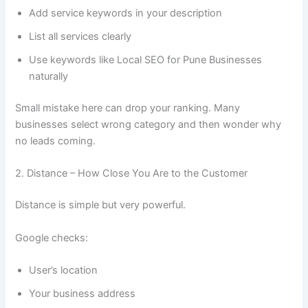
Add service keywords in your description
List all services clearly
Use keywords like Local SEO for Pune Businesses
naturally
Small mistake here can drop your ranking. Many
businesses select wrong category and then wonder why
no leads coming.
2. Distance – How Close You Are to the Customer
Distance is simple but very powerful.
Google checks:
User’s location
Your business address