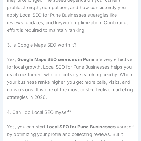
may take longer. The speed depends on your current
profile strength, competition, and how consistently you
apply Local SEO for Pune Businesses strategies like
reviews, updates, and keyword optimization. Continuous
effort is required to maintain ranking.
3. Is Google Maps SEO worth it?
Yes,
Google Maps SEO services in Pune
are very effective
for local growth. Local SEO for Pune Businesses helps you
reach customers who are actively searching nearby. When
your business ranks higher, you get more calls, visits, and
conversions. It is one of the most cost-effective marketing
strategies in 2026.
4. Can I do Local SEO myself?
Yes, you can start
Local SEO for Pune Businesses
yourself
by optimizing your profile and collecting reviews. But it