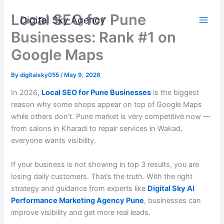
Skip
Local SEO for Pune
to
Digital Sky Agency
content
Businesses: Rank #1 on
Google Maps
By
digitalsky055
/
May 9, 2026
In 2026,
Local SEO for Pune Businesses
is the biggest
reason why some shops appear on top of Google Maps
while others don’t. Pune market is very competitive now —
from salons in Kharadi to repair services in Wakad,
everyone wants visibility.
If your business is not showing in top 3 results, you are
losing daily customers. That’s the truth. With the right
strategy and guidance from experts like
Digital Sky AI
Performance Marketing Agency Pune
, businesses can
improve visibility and get more real leads.