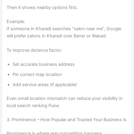
Then it shows nearby options first.
Example:
If someone in Kharadi searches “salon near me”, Google
will prefer salons in Kharadi over Baner or Wakad.
To improve distance factor:
Set accurate business address
Pin correct map location
Add service areas (if applicable)
Even small location mismatch can reduce your visibility in
local search ranking Pune.
3. Prominence – How Popular and Trusted Your Business Is
Prominence is where real competition happens.