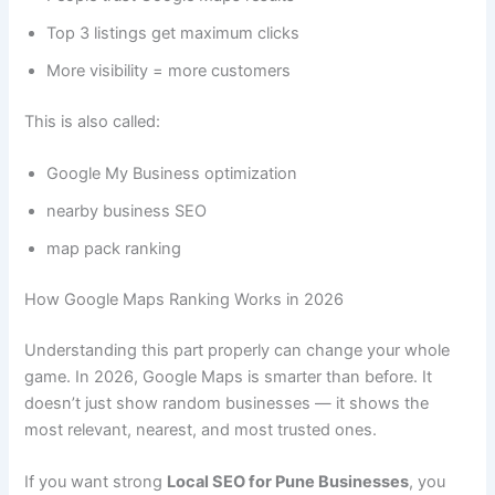
Top 3 listings get maximum clicks
More visibility = more customers
This is also called:
Google My Business optimization
nearby business SEO
map pack ranking
How Google Maps Ranking Works in 2026
Understanding this part properly can change your whole
game. In 2026, Google Maps is smarter than before. It
doesn’t just show random businesses — it shows the
most relevant, nearest, and most trusted ones.
If you want strong
Local SEO for Pune Businesses
, you