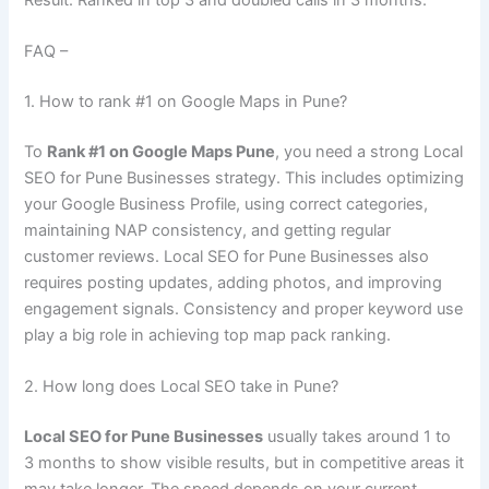
FAQ –
1. How to rank #1 on Google Maps in Pune?
To
Rank #1 on Google Maps Pune
, you need a strong Local
SEO for Pune Businesses strategy. This includes optimizing
your Google Business Profile, using correct categories,
maintaining NAP consistency, and getting regular
customer reviews. Local SEO for Pune Businesses also
requires posting updates, adding photos, and improving
engagement signals. Consistency and proper keyword use
play a big role in achieving top map pack ranking.
2. How long does Local SEO take in Pune?
Local SEO for Pune Businesses
usually takes around 1 to
3 months to show visible results, but in competitive areas it