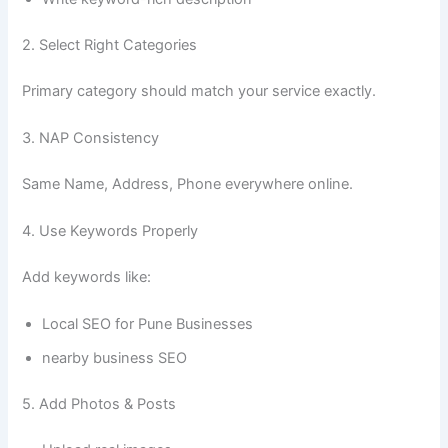
2. Select Right Categories
Primary category should match your service exactly.
3. NAP Consistency
Same Name, Address, Phone everywhere online.
4. Use Keywords Properly
Add keywords like:
Local SEO for Pune Businesses
nearby business SEO
5. Add Photos & Posts