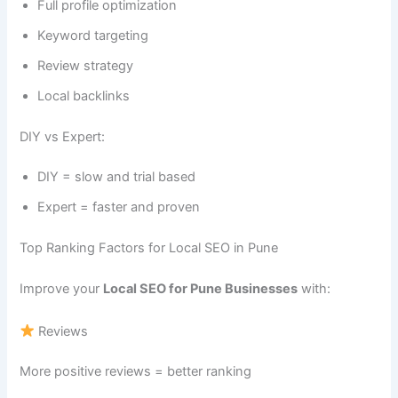
Full profile optimization
Keyword targeting
Review strategy
Local backlinks
DIY vs Expert:
DIY = slow and trial based
Expert = faster and proven
Top Ranking Factors for Local SEO in Pune
Improve your
Local SEO for Pune Businesses
with:
Reviews
More positive reviews = better ranking