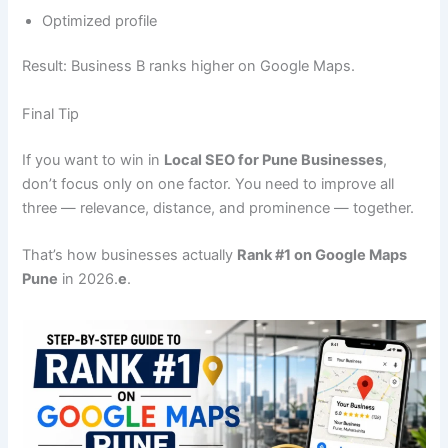
Optimized profile
Result: Business B ranks higher on Google Maps.
Final Tip
If you want to win in
Local SEO for Pune Businesses
,
don’t focus only on one factor. You need to improve all
three — relevance, distance, and prominence — together.
That’s how businesses actually
Rank #1 on Google Maps
Pune
in 2026.
e
.