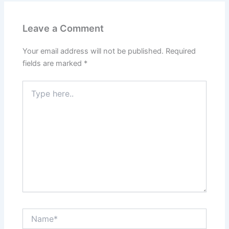
Leave a Comment
Your email address will not be published.
Required
fields are marked
*
Type
here..
Name*