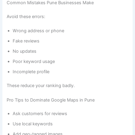
Common Mistakes Pune Businesses Make
Avoid these errors:
Wrong address or phone
Fake reviews
No updates
Poor keyword usage
Incomplete profile
These reduce your ranking badly.
Pro Tips to Dominate Google Maps in Pune
Ask customers for reviews
Use local keywords
Add geo-tagged images