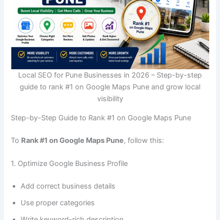
Local SEO for Pune Businesses in 2026 – Step-by-step
guide to rank #1 on Google Maps Pune and grow local
visibility
Step-by-Step Guide to Rank #1 on Google Maps Pune
To
Rank #1 on Google Maps Pune
, follow this:
1. Optimize Google Business Profile
Add correct business details
Use proper categories
Write keyword-rich description