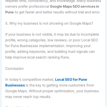
requires time, consistency, and knowledge. Many business
owners prefer professional
Google Maps SEO services in
Pune
to get faster and better results without trial and error.
5. Why my business is not showing on Google Maps?
If your business is not visible, it may be due to incomplete
profile, wrong categories, low reviews, or poor Local SEO
for Pune Businesses implementation. Improving your
profile, adding keywords, and building trust signals can
help improve local search ranking Pune.
Conclusion
In today’s competitive market,
Local SEO for Pune
Businesses
is the key to getting more customers from
Google Maps. Without proper optimization, your business
may never reach top results.