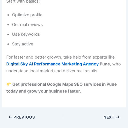
Start with basics:
Optimize profile
Get real reviews
Use keywords
Stay active
For faster and better growth, take help from experts like
Digital Sky AI Performance Marketing Agency
Pune
, who
understand local market and deliver real results.
Get professional Google Maps SEO services in Pune
today and grow your business faster.
PREVIOUS
NEXT