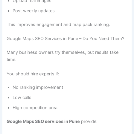
Upload real images
Post weekly updates
This improves engagement and map pack ranking.
Google Maps SEO Services in Pune – Do You Need Them?
Many business owners try themselves, but results take
time.
You should hire experts if:
No ranking improvement
Low calls
High competition area
Google Maps SEO services in Pune
provide: