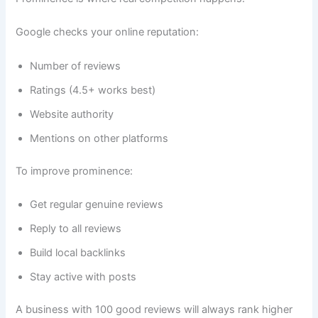
Google checks your online reputation:
Number of reviews
Ratings (4.5+ works best)
Website authority
Mentions on other platforms
To improve prominence:
Get regular genuine reviews
Reply to all reviews
Build local backlinks
Stay active with posts
A business with 100 good reviews will always rank higher