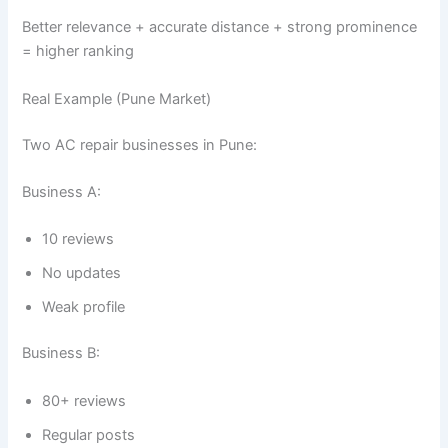
Better relevance + accurate distance + strong prominence
= higher ranking
Real Example (Pune Market)
Two AC repair businesses in Pune:
Business A:
10 reviews
No updates
Weak profile
Business B:
80+ reviews
Regular posts