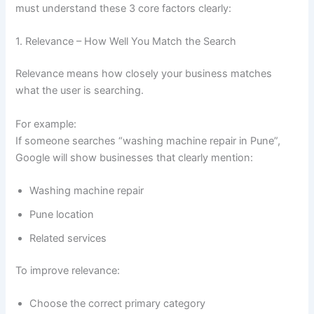
must understand these 3 core factors clearly:
1. Relevance – How Well You Match the Search
Relevance means how closely your business matches
what the user is searching.
For example:
If someone searches “washing machine repair in Pune”,
Google will show businesses that clearly mention:
Washing machine repair
Pune location
Related services
To improve relevance:
Choose the correct primary category