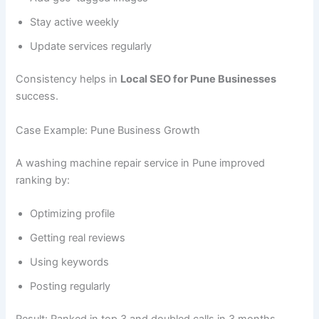
Stay active weekly
Update services regularly
Consistency helps in
Local SEO for Pune Businesses
success.
Case Example: Pune Business Growth
A washing machine repair service in Pune improved
ranking by:
Optimizing profile
Getting real reviews
Using keywords
Posting regularly
Result: Ranked in top 3 and doubled calls in 3 months.