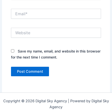
Email*
Website
Save my name, email, and website in this browser
for the next time I comment.
Copyright © 2026 Digital Sky Agency | Powered by Digital Sky
Agency