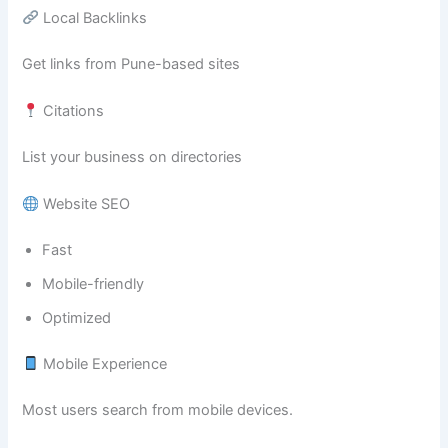
Local Backlinks
Get links from Pune-based sites
Citations
List your business on directories
Website SEO
Fast
Mobile-friendly
Optimized
Mobile Experience
Most users search from mobile devices.