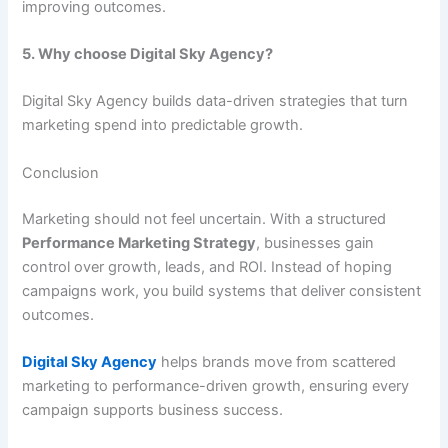
improving outcomes.
5. Why choose Digital Sky Agency?
Digital Sky Agency builds data-driven strategies that turn
marketing spend into predictable growth.
Conclusion
Marketing should not feel uncertain. With a structured
Performance Marketing Strategy
, businesses gain
control over growth, leads, and ROI. Instead of hoping
campaigns work, you build systems that deliver consistent
outcomes.
Digital Sky Agency
helps brands move from scattered
marketing to performance-driven growth, ensuring every
campaign supports business success.