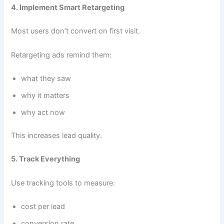
4. Implement Smart Retargeting
Most users don’t convert on first visit.
Retargeting ads remind them:
what they saw
why it matters
why act now
This increases lead quality.
5. Track Everything
Use tracking tools to measure:
cost per lead
conversion rate