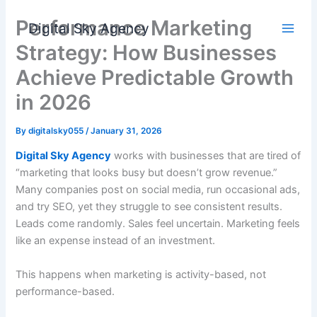
Skip
Performance Marketing
to
Digital Sky Agency
content
Strategy: How Businesses
Achieve Predictable Growth
in 2026
By
digitalsky055
/
January 31, 2026
Digital Sky Agency
works with businesses that are tired of
“marketing that looks busy but doesn’t grow revenue.”
Many companies post on social media, run occasional ads,
and try SEO, yet they struggle to see consistent results.
Leads come randomly. Sales feel uncertain. Marketing feels
like an expense instead of an investment.
This happens when marketing is activity-based, not
performance-based.