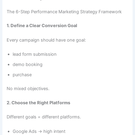
The 6-Step Performance Marketing Strategy Framework
1. Define a Clear Conversion Goal
Every campaign should have one goal:
lead form submission
demo booking
purchase
No mixed objectives.
2. Choose the Right Platforms
Different goals = different platforms.
Google Ads → high intent