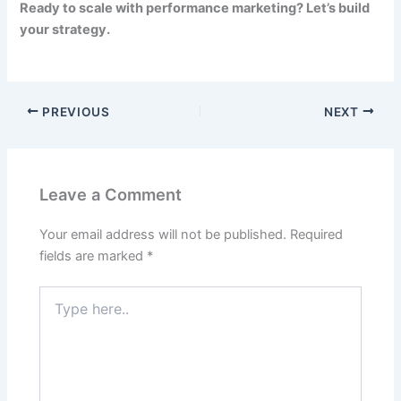
Ready to scale with performance marketing? Let’s build
your strategy.
PREVIOUS
NEXT
Leave a Comment
Your email address will not be published.
Required
fields are marked
*
Type
here..