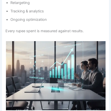
Retargeting
Tracking & analytics
Ongoing optimization
Every rupee spent is measured against results.