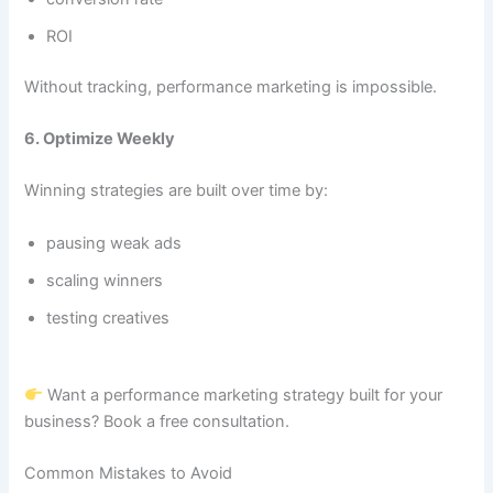
ROI
Without tracking, performance marketing is impossible.
6. Optimize Weekly
Winning strategies are built over time by:
pausing weak ads
scaling winners
testing creatives
Want a performance marketing strategy built for your
business? Book a free consultation.
Common Mistakes to Avoid