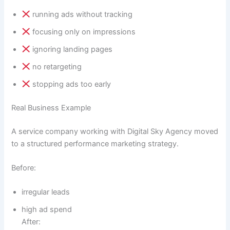
running ads without tracking
focusing only on impressions
ignoring landing pages
no retargeting
stopping ads too early
Real Business Example
A service company working with Digital Sky Agency moved
to a structured performance marketing strategy.
Before:
irregular leads
high ad spend
After: