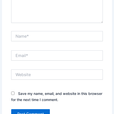
Name*
Email*
Website
Save my name, email, and website in this browser
for the next time I comment.