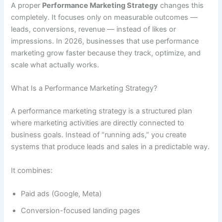
A proper
Performance Marketing Strategy
changes this
completely. It focuses only on measurable outcomes —
leads, conversions, revenue — instead of likes or
impressions. In 2026, businesses that use performance
marketing grow faster because they track, optimize, and
scale what actually works.
What Is a Performance Marketing Strategy?
A performance marketing strategy is a structured plan
where marketing activities are directly connected to
business goals. Instead of “running ads,” you create
systems that produce leads and sales in a predictable way.
It combines:
Paid ads (Google, Meta)
Conversion-focused landing pages