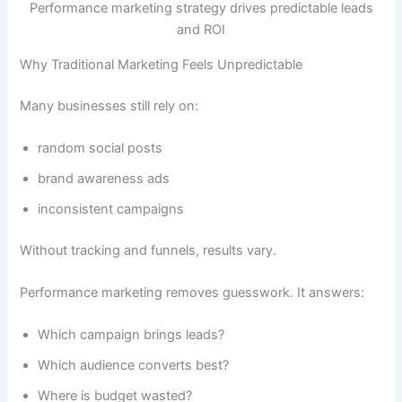
Performance marketing strategy drives predictable leads
and ROI
Why Traditional Marketing Feels Unpredictable
Many businesses still rely on:
random social posts
brand awareness ads
inconsistent campaigns
Without tracking and funnels, results vary.
Performance marketing removes guesswork. It answers:
Which campaign brings leads?
Which audience converts best?
Where is budget wasted?