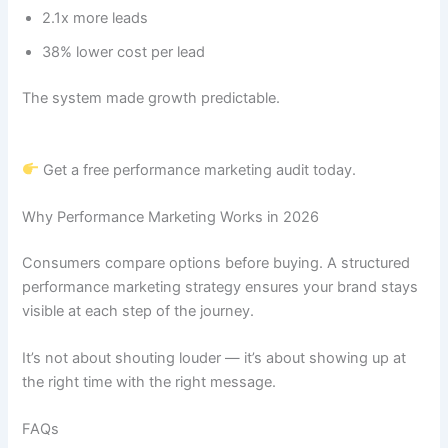
2.1x more leads
38% lower cost per lead
The system made growth predictable.
Get a free performance marketing audit today.
Why Performance Marketing Works in 2026
Consumers compare options before buying. A structured
performance marketing strategy ensures your brand stays
visible at each step of the journey.
It’s not about shouting louder — it’s about showing up at
the right time with the right message.
FAQs