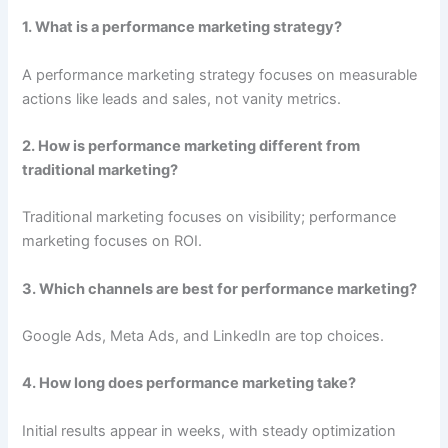
1. What is a performance marketing strategy?
A performance marketing strategy focuses on measurable
actions like leads and sales, not vanity metrics.
2. How is performance marketing different from
traditional marketing?
Traditional marketing focuses on visibility; performance
marketing focuses on ROI.
3. Which channels are best for performance marketing?
Google Ads, Meta Ads, and LinkedIn are top choices.
4. How long does performance marketing take?
Initial results appear in weeks, with steady optimization