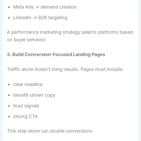
Meta Ads → demand creation
LinkedIn → B2B targeting
A performance marketing strategy selects platforms based
on buyer behavior.
3. Build Conversion-Focused Landing Pages
Traffic alone doesn’t bring results. Pages must include:
clear headline
benefit-driven copy
trust signals
strong CTA
This step alone can double conversions.