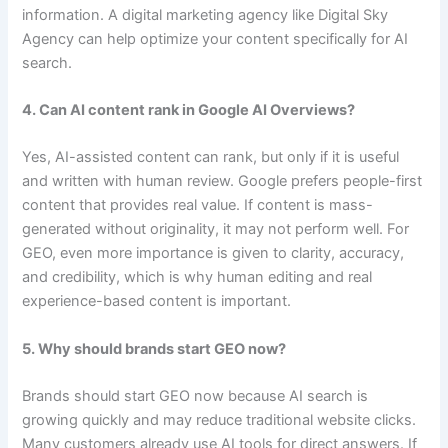
information. A digital marketing agency like Digital Sky
Agency can help optimize your content specifically for AI
search.
4. Can AI content rank in Google AI Overviews?
Yes, AI-assisted content can rank, but only if it is useful
and written with human review. Google prefers people-first
content that provides real value. If content is mass-
generated without originality, it may not perform well. For
GEO, even more importance is given to clarity, accuracy,
and credibility, which is why human editing and real
experience-based content is important.
5. Why should brands start GEO now?
Brands should start GEO now because AI search is
growing quickly and may reduce traditional website clicks.
Many customers already use AI tools for direct answers. If