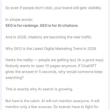
So even if people don’t click, your brand still gets visibility.
In simple words:
SEO is for rankings. GEO is for AI citations.
And in 2026, citations are becoming the new traffic.
Why GEO Is the Latest Digital Marketing Trend in 2026
Here’s the reality — people are getting lazy (in a good way).
Nobody wants to open 10 pages anymore. If ChatGPT
gives the answer in 5 seconds, why would someone keep
searching?
This is exactly why AI search is growing.
But here is the catch: AI will not mention everyone. It will
mention only a few sources. So brands have to fight for