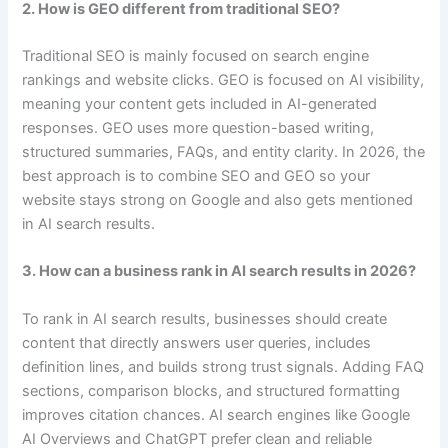
2. How is GEO different from traditional SEO?
Traditional SEO is mainly focused on search engine
rankings and website clicks. GEO is focused on AI visibility,
meaning your content gets included in AI-generated
responses. GEO uses more question-based writing,
structured summaries, FAQs, and entity clarity. In 2026, the
best approach is to combine SEO and GEO so your
website stays strong on Google and also gets mentioned
in AI search results.
3. How can a business rank in AI search results in 2026?
To rank in AI search results, businesses should create
content that directly answers user queries, includes
definition lines, and builds strong trust signals. Adding FAQ
sections, comparison blocks, and structured formatting
improves citation chances. AI search engines like Google
AI Overviews and ChatGPT prefer clean and reliable