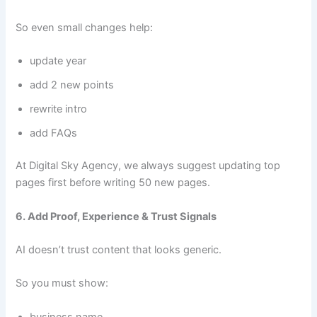
So even small changes help:
update year
add 2 new points
rewrite intro
add FAQs
At Digital Sky Agency, we always suggest updating top
pages first before writing 50 new pages.
6. Add Proof, Experience & Trust Signals
AI doesn’t trust content that looks generic.
So you must show:
business name