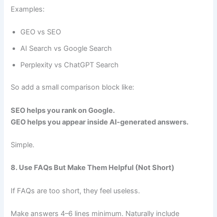
Examples:
GEO vs SEO
AI Search vs Google Search
Perplexity vs ChatGPT Search
So add a small comparison block like:
SEO helps you rank on Google.
GEO helps you appear inside AI-generated answers.
Simple.
8. Use FAQs But Make Them Helpful (Not Short)
If FAQs are too short, they feel useless.
Make answers 4–6 lines minimum. Naturally include