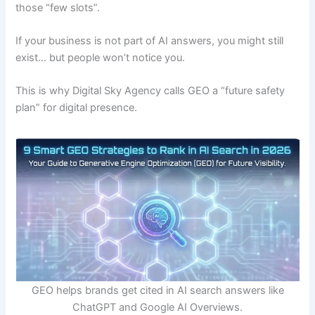
those “few slots”.
If your business is not part of AI answers, you might still
exist… but people won’t notice you.
This is why Digital Sky Agency calls GEO a “future safety
plan” for digital presence.
GEO helps brands get cited in AI search answers like
ChatGPT and Google AI Overviews.