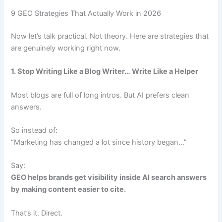
9 GEO Strategies That Actually Work in 2026
Now let’s talk practical. Not theory. Here are strategies that
are genuinely working right now.
1. Stop Writing Like a Blog Writer… Write Like a Helper
Most blogs are full of long intros. But AI prefers clean
answers.
So instead of:
“Marketing has changed a lot since history began…”
Say:
GEO helps brands get visibility inside AI search answers
by making content easier to cite.
That’s it. Direct.