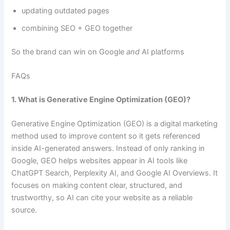
updating outdated pages
combining SEO + GEO together
So the brand can win on Google
and
AI platforms
FAQs
1. What is Generative Engine Optimization (GEO)?
Generative Engine Optimization (GEO) is a digital marketing
method used to improve content so it gets referenced
inside AI-generated answers. Instead of only ranking in
Google, GEO helps websites appear in AI tools like
ChatGPT Search, Perplexity AI, and Google AI Overviews. It
focuses on making content clear, structured, and
trustworthy, so AI can cite your website as a reliable
source.