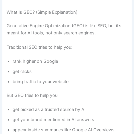
What Is GEO? (Simple Explanation)
Generative Engine Optimization (GEO) is like SEO, but it’s
meant for AI tools, not only search engines.
Traditional SEO tries to help you:
rank higher on Google
get clicks
bring traffic to your website
But GEO tries to help you:
get picked as a trusted source by AI
get your brand mentioned in AI answers
appear inside summaries like Google AI Overviews