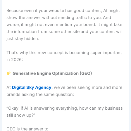
Because even if your website has good content, AI might
show the answer without sending traffic to you. And
worse, it might not even mention your brand. It might take
the information from some other site and your content will
just stay hidden.
That’s why this new concept is becoming super important
in 2026:
Generative Engine Optimization (GEO)
At
Digital Sky Agency,
we’ve been seeing more and more
brands asking the same question:
“Okay, if AI is answering everything, how can my business
still show up?”
GEO is the answer to