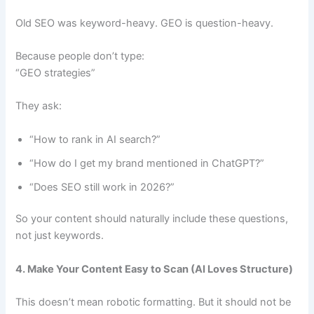
Old SEO was keyword-heavy. GEO is question-heavy.
Because people don’t type:
“GEO strategies”
They ask:
“How to rank in AI search?”
“How do I get my brand mentioned in ChatGPT?”
“Does SEO still work in 2026?”
So your content should naturally include these questions,
not just keywords.
4. Make Your Content Easy to Scan (AI Loves Structure)
This doesn’t mean robotic formatting. But it should not be