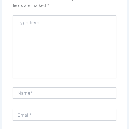
fields are marked
*
Type
here..
Name*
Email*