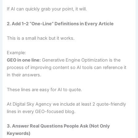
If AI can quickly grab your point, it will.
2. Add 1–2 “One-Line” Definitions in Every Article
This is a small hack but it works.
Example:
GEO in one line:
Generative Engine Optimization is the
process of improving content so AI tools can reference it
in their answers.
These lines are easy for AI to quote.
At Digital Sky Agency we include at least 2 quote-friendly
lines in every GEO-focused blog.
3. Answer Real Questions People Ask (Not Only
Keywords)