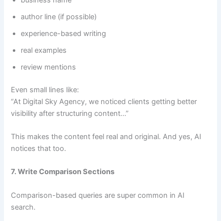
author line (if possible)
experience-based writing
real examples
review mentions
Even small lines like:
“At Digital Sky Agency, we noticed clients getting better
visibility after structuring content…”
This makes the content feel real and original. And yes, AI
notices that too.
7. Write Comparison Sections
Comparison-based queries are super common in AI
search.