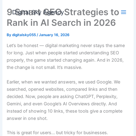
Skip
9 Smart GEO Strategies to
to
Digital Sky Agency
content
Rank in AI Search in 2026
By
digitalsky055
/
January 16, 2026
Let’s be honest — digital marketing never stays the same
for long. Just when people started understanding SEO
properly, the game started changing again. And in 2026,
the change is not small. It’s massive.
Earlier, when we wanted answers, we used Google. We
searched, opened websites, compared links and then
decided. Now, people are asking ChatGPT, Perplexity,
Gemini, and even Google’s AI Overviews directly. And
instead of showing 10 links, these tools give a complete
answer in one shot.
This is great for users… but tricky for businesses.