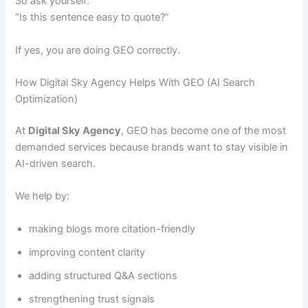
So ask yourself:
“Is this sentence easy to quote?”
If yes, you are doing GEO correctly.
How Digital Sky Agency Helps With GEO (AI Search
Optimization)
At
Digital Sky Agency
, GEO has become one of the most
demanded services because brands want to stay visible in
AI-driven search.
We help by:
making blogs more citation-friendly
improving content clarity
adding structured Q&A sections
strengthening trust signals