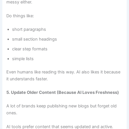
messy either.
Do things like:
short paragraphs
small section headings
clear step formats
simple lists
Even humans like reading this way. AI also likes it because
it understands faster.
5. Update Older Content (Because AI Loves Freshness)
A lot of brands keep publishing new blogs but forget old
ones.
AI tools prefer content that seems updated and active.