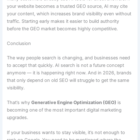
your website becomes a trusted GEO source, AI may cite
your content, which increases brand visibility even without
traffic. Starting early makes it easier to build authority
before the GEO market becomes highly competitive.
Conclusion
The way people search is changing, and businesses need
to accept that quickly. AI search is not a future concept
anymore — it is happening right now. And in 2026, brands
that only depend on old SEO will struggle to get the same
visibility.
That’s why
Generative Engine Optimization (GEO)
is
becoming one of the most important digital marketing
upgrades.
If your business wants to stay visible, it’s not enough to
rank on Google. You need to be mentioned where the