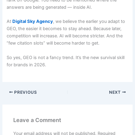
answers are being generated — inside AI.
At
Digital Sky Agency
, we believe the earlier you adapt to
GEO, the easier it becomes to stay ahead. Because later,
competition will increase. AI will become stricter. And the
“few citation slots” will become harder to get.
So yes, GEO is not a fancy trend. It’s the new survival skill
for brands in 2026.
PREVIOUS
NEXT
Leave a Comment
Your email address will not be published.
Required