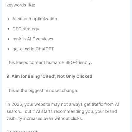
keywords like:
AI search optimization
GEO strategy
rank in AI Overviews
get cited in ChatGPT
This keeps content human + SEO-friendly.
9. Aim for Being “Cited”, Not Only Clicked
This is the biggest mindset change.
In 2026, your website may not always get traffic from AI
search… but if AI starts recommending you, your brand
visibility increases even without clicks.