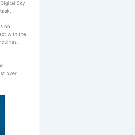
 Digital Sky
task.
es on
ect with the
quiries,
nd
ust over