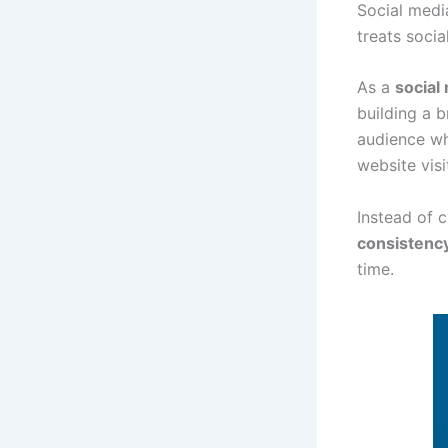
Social media
treats socia
As a
social
building a b
audience wh
website visi
Instead of 
consistenc
time.