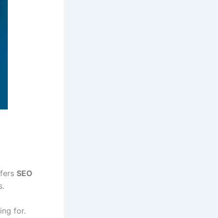
ffers
SEO
s.
ng for.