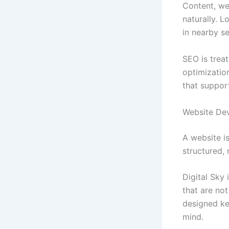
Content, web
naturally. 
in nearby s
SEO is treat
optimization
that suppor
Website De
A website is
structured,
Digital Sky 
that are not
designed ke
mind.