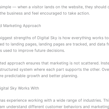
simple — when a visitor lands on the website, they should c
the business and feel encouraged to take action.
d Marketing Approach
biggest strengths of Digital Sky is how everything works to
ed to landing pages, landing pages are tracked, and data 
s used to improve future decisions.
ted approach ensures that marketing is not scattered. Inste
tructured system where each part supports the other. Over
re predictable growth and better planning.
Digital Sky Works With
 has experience working with a wide range of industries. Th
eam understand different customer behaviors and marketing