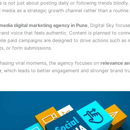
 is not just about posting daily or following trends blindly.
l media as a strategic growth channel rather than a routine 
 media digital marketing agency in Pune
, Digital Sky focus
rand voice that feels authentic. Content is planned to conn
ile paid campaigns are designed to drive actions such as in
ts, or form submissions.
chasing viral moments, the agency focuses on
relevance a
y
, which leads to better engagement and stronger brand tr