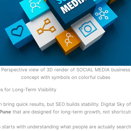
Perspective view of 3D render of SOCIAL MEDIA business
concept with symbols on colorful cubes
s for Long-Term Visibility
 bring quick results, but SEO builds stability. Digital Sky o
 Pune
that are designed for long-term growth, not shortcut
 starts with understanding what people are actually searchi