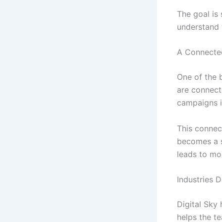
The goal is 
understand 
A Connecte
One of the 
are connect
campaigns i
This connec
becomes a s
leads to mo
Industries 
Digital Sky
helps the t