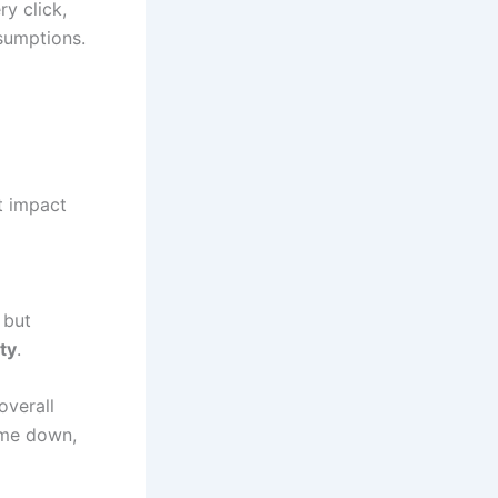
ry click,
sumptions.
t impact
 but
ty
.
overall
ome down,