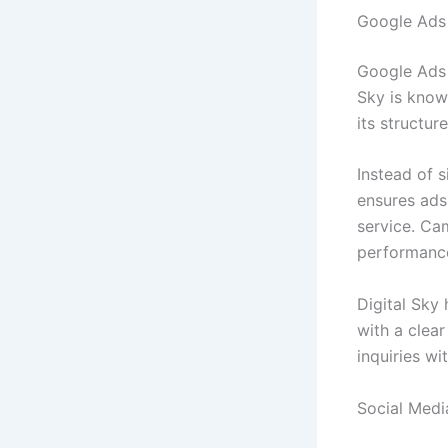
Google Ads 
Google Ads 
Sky is know
its structu
Instead of s
ensures ads
service. Ca
performanc
Digital Sky
with a clear
inquiries wi
Social Medi