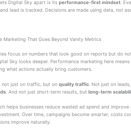
ets Digital Sky apart is its
performance-first mindset
. Eve
 and lead is tracked. Decisions are made using data, not as
 Marketing That Goes Beyond Vanity Metrics
es focus on numbers that look good on reports but do no
gital Sky looks deeper. Performance marketing here means
ng what actions actually bring customers.
 not just on traffic, but on
quality traffic
. Not just on leads,
ads
. And not just short-term results, but
long-term scalabili
ch helps businesses reduce wasted ad spend and improve 
nvestment. Over time, campaigns become smarter, costs c
ions improve naturally.