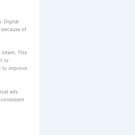
 Digital
because of
intent. This
t or
d to improve
ocal ads
 consistent