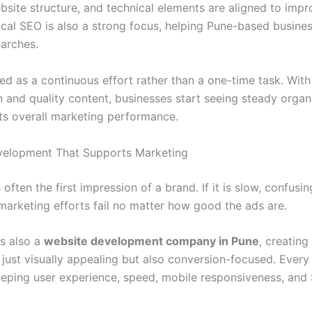
site structure, and technical elements are aligned to impro
Local SEO is also a strong focus, helping Pune-based busine
earches.
ed as a continuous effort rather than a one-time task. With
 and quality content, businesses start seeing steady organi
ts overall marketing performance.
velopment That Supports Marketing
 often the first impression of a brand. If it is slow, confusin
 marketing efforts fail no matter how good the ads are.
is also a
website development company in Pune
, creating
 just visually appealing but also conversion-focused. Every
eping user experience, speed, mobile responsiveness, and