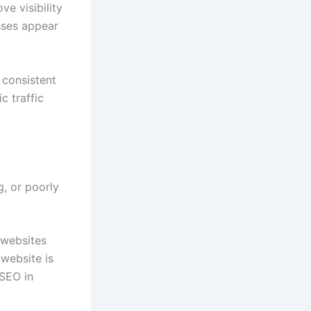
ve visibility
sses appear
 consistent
c traffic
g, or poorly
 websites
 website is
 SEO in