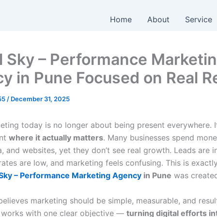
Home
About
Service
al Sky – Performance Marketi
y in Pune Focused on Real R
055
/
December 31, 2025
keting today is no longer about being present everywhere. I
ent
where it actually matters
. Many businesses spend mone
, and websites, yet they don’t see real growth. Leads are i
ates are low, and marketing feels confusing. This is exactl
l Sky – Performance Marketing Agency
in Pune
was created
 believes marketing should be simple, measurable, and resul
works with one clear objective —
turning digital efforts in