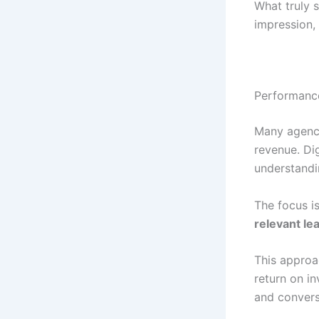
What truly s
impression,
Performance
Many agenci
revenue. Di
understandi
The focus is
relevant le
This approa
return on i
and convers