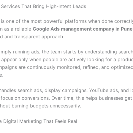
Services That Bring High-Intent Leads
is one of the most powerful platforms when done correctly.
n as a reliable
Google Ads management company in Pune
red and transparent approach.
imply running ads, the team starts by understanding search 
 appear only when people are actively looking for a produc
mpaigns are continuously monitored, refined, and optimize
e.
 handles search ads, display campaigns, YouTube ads, and l
 focus on conversions. Over time, this helps businesses get
thout burning budgets unnecessarily.
a Digital Marketing That Feels Real