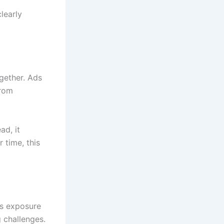
learly
gether. Ads
from
ad, it
 time, this
is exposure
 challenges.