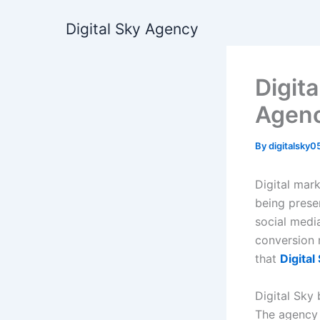
Skip
Digital Sky Agency
to
content
Digit
Agenc
By
digitalsky
Digital mar
being pres
social media
conversion r
that
Digita
Digital Sky
The agency 