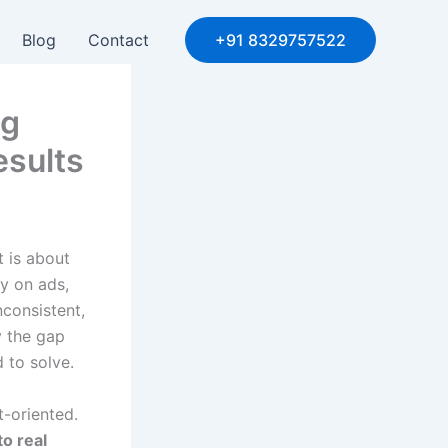
Blog
Contact
+91 8329757522
ng
esults
t is about
y on ads,
nconsistent,
y the gap
 to solve.
t-oriented.
to real