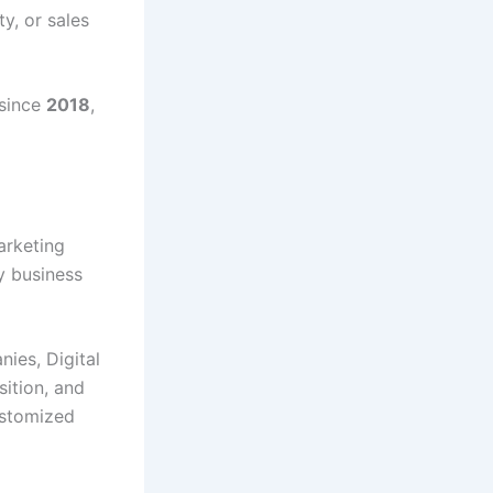
ty, or sales
 since
2018
,
marketing
y business
ies, Digital
sition, and
ustomized