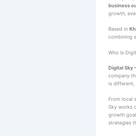
business o
growth, eve
Based in
Kh
combining st
Who Is Digi
Digital Sk
company tha
is different
From local 
Sky works c
growth goal
strategies t