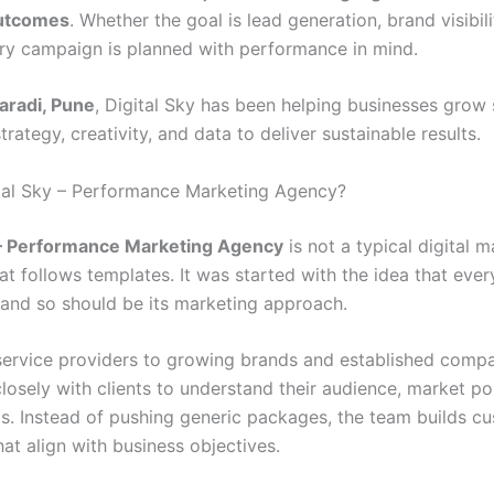
utcomes
. Whether the goal is lead generation, brand visibili
ry campaign is planned with performance in mind.
aradi, Pune
, Digital Sky has been helping businesses grow
rategy, creativity, and data to deliver sustainable results.
tal Sky – Performance Marketing Agency?
y – Performance Marketing Agency
is not a typical digital 
t follows templates. It was started with the idea that ever
, and so should be its marketing approach.
service providers to growing brands and established compan
losely with clients to understand their audience, market po
s. Instead of pushing generic packages, the team builds c
hat align with business objectives.