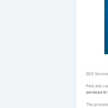
SEO Service
Paid ads can
services in
The process